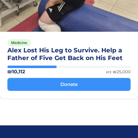
Medicine
Alex Lost His Leg to Survive. Help a
Father of Five Get Back on His Feet
₪10,112
из ₪25,000
Donate