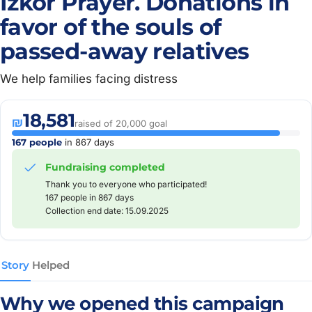
Izkor Prayer. Donations in
favor of the souls of
passed-away relatives
We help families facing distress
18,581
₪
raised of 20,000 goal
167 people
in 867 days
Fundraising completed
Thank you to everyone who participated!
167 people in 867 days
Collection end date: 15.09.2025
Story
Helped
Why we opened this campaign