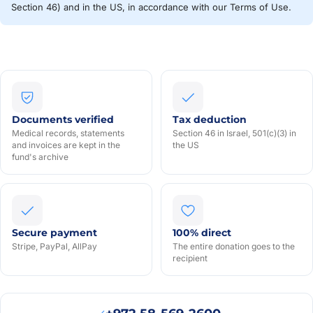
Section 46) and in the US, in accordance with our Terms of Use.
Documents verified
Tax deduction
Medical records, statements
Section 46 in Israel, 501(c)(3) in
and invoices are kept in the
the US
fund's archive
Secure payment
100% direct
Stripe, PayPal, AllPay
The entire donation goes to the
recipient
Моше В
₪5
· 11
МВ