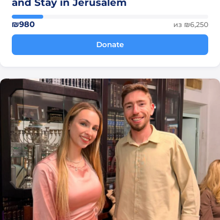
and Stay in Jerusalem
₪980
из ₪6,250
Donate