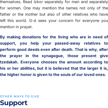
themselves. Read Izkor separately for men and separately
for women. One may mention the names not only of the
father or the mother but also of other relatives who have
left this world. G-d sees your concern for everyone you
mention in prayer.
By making donations for the living who are in need of
support, you help your passed-away relatives to
perform good deeds even after death. That is why, after
the prayer in the synagogue, those present give
tzedakah. Everyone chooses the amount according to
his or her abilities, but it is believed that the larger it is,
the higher honor is given to the souls of our loved ones.
OTHER WAYS TO GIVE
Support