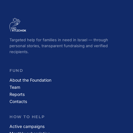
Targeted help for families in need in Israel — through
personal stories, transparent fundraising and verified
recipients.
FUND
About the Foundation
Team
Reports
Contacts
HOW TO HELP
Active campaigns