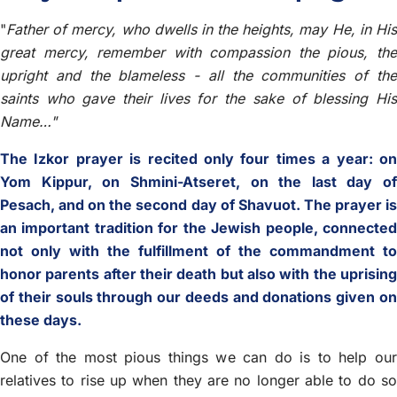
"
Father of mercy, who dwells in the heights, may He, in His
great mercy, remember with compassion the pious, the
upright and the blameless - all the communities of the
saints who gave their lives for the sake of blessing His
Name…"
The Izkor prayer is recited only four times a year: on
Yom Kippur, on Shmini-Atseret, on the last day of
Pesach, and on the second day of Shavuot. The prayer is
an important tradition for the Jewish people, connected
not only with the fulfillment of the commandment to
honor parents after their death but also with the uprising
of their souls through our deeds and donations given on
these days.
One of the most pious things we can do is to help our
relatives to rise up when they are no longer able to do so