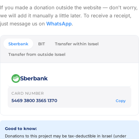
If you made a donation outside the website — don't worry,
we will add it manually a little later. To receive a receipt,
just message us on
WhatsApp
.
Sberbank
BIT
Transfer within Israel
Transfer from outside Israel
Sberbank
CARD NUMBER
5469 3800 3565 1370
Copy
Good to know:
Donations to this project may be tax-deductible in Israel (under