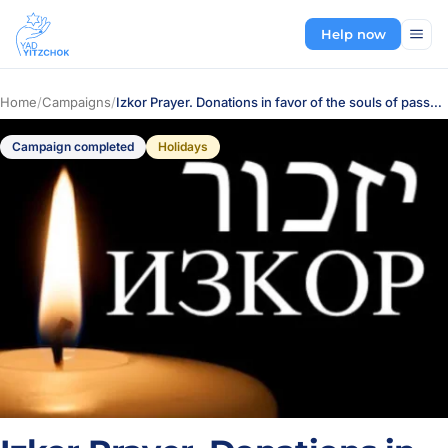
Help now
Home
/
Campaigns
/
Izkor Prayer. Donations in favor of the souls of passed-away relatives
Campaign completed
Holidays