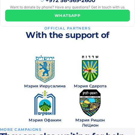
+972 58-569-2600
months
Want to donate by phone? Have any questions? Get in touch with us.
ago
WHATSAPP
Мирьям
₪5
· 11
М
OFFICIAL PARTNERS
months
With the support of
ago
Anna
₪5
· 1
A
year
ago
Anna
₪10
· 1
Мэрия Иерусалима
Мэрия Сдерота
A
year
ago
Мирьям
₪5
· 1
М
Мэрия Офаким
Мэрия Ришон
year
ЛеЦион
ago
MORE CAMPAIGNS