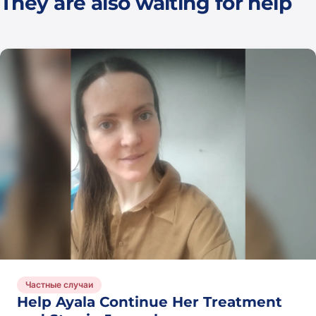
They are also waiting for help
See
all
Частные случаи
Help Ayala Continue Her Treatment