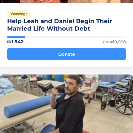
Weddings
Help Leah and Daniel Begin Their
Married Life Without Debt
₪1,542
из ₪10,000
Donate