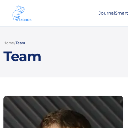
Journal
Smart
Home
/
Team
Team