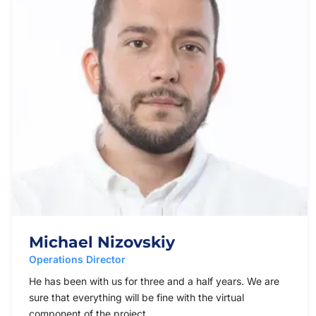
Michael Nizovskiy
Operations Director
He has been with us for three and a half years. We are
sure that everything will be fine with the virtual
component of the project.