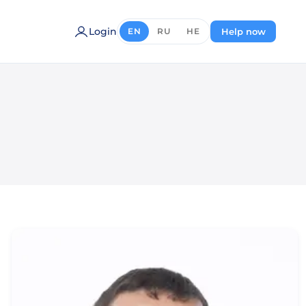
Login
Help now
EN
RU
HE