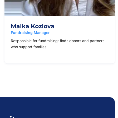
Malka Kozlova
Fundraising Manager
Responsible for fundraising: finds donors and partners
who support families.