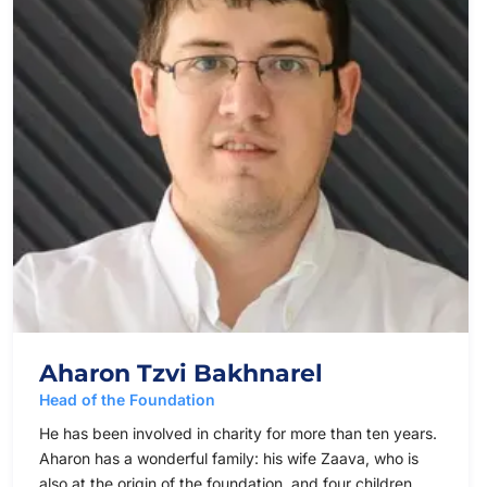
Aharon Tzvi Bakhnarel
Head of the Foundation
He has been involved in charity for more than ten years.
Aharon has a wonderful family: his wife Zaava, who is
also at the origin of the foundation, and four children.