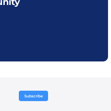
nity
Subscribe