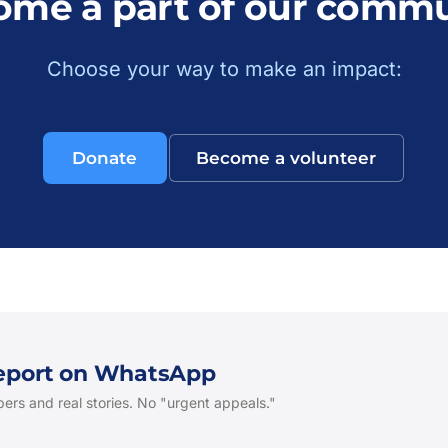
ome a part of our commu
Choose your way to make an impact:
Donate
Become a volunteer
Report on WhatsApp
ers and real stories. No "urgent appeals."