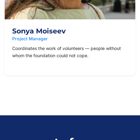
Sonya Moiseev
Project Manager
Coordinates the work of volunteers — people without
whom the foundation could not cope.