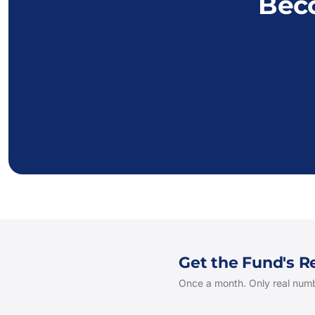
Bec
Get the Fund's 
Once a month. Only real numb