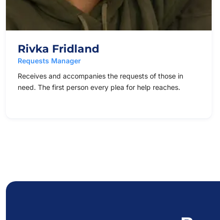
Rivka Fridland
Requests Manager
Receives and accompanies the requests of those in
need. The first person every plea for help reaches.