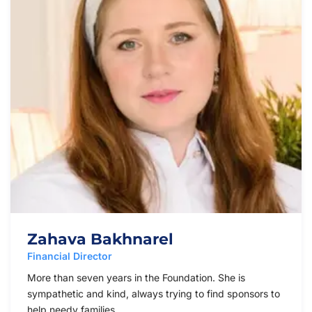
Zahava Bakhnarel
Financial Director
More than seven years in the Foundation. She is
sympathetic and kind, always trying to find sponsors to
help needy families.