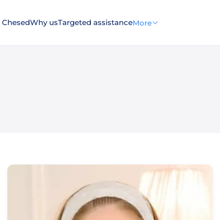
 Chesed
Why us
Targeted assistance
More