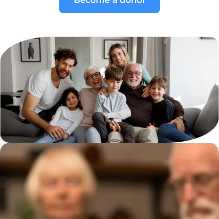
Become a donor