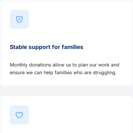
Stable support for families
Monthly donations allow us to plan our work and
ensure we can help families who are struggling.