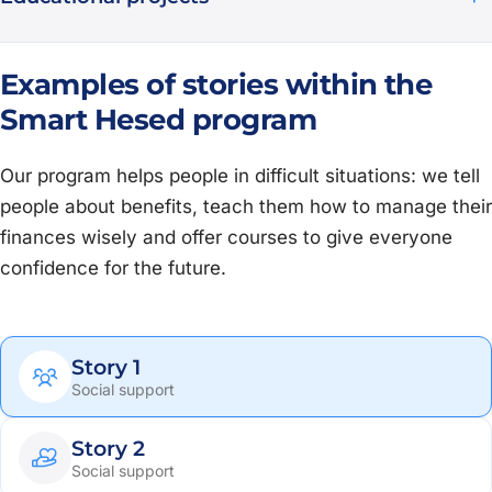
Examples of stories within the
Smart Hesed program
Our program helps people in difficult situations: we tell
people about benefits, teach them how to manage their
finances wisely and offer courses to give everyone
confidence for the future.
Story 1
Social support
Story 2
Social support