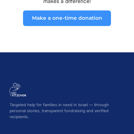
makes a difference!
Make a one-time donation
Targeted help for families in need in Israel — through
personal stories, transparent fundraising and verified
recipients.