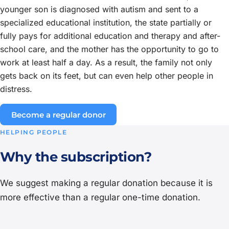
younger son is diagnosed with autism and sent to a
specialized educational institution, the state partially or
fully pays for additional education and therapy and after-
school care, and the mother has the opportunity to go to
work at least half a day. As a result, the family not only
gets back on its feet, but can even help other people in
distress.
Become a regular donor
HELPING PEOPLE
Why the subscription?
We suggest making a regular donation because it is
more effective than a regular one-time donation.