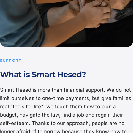
SUPPORT
What is Smart Hesed?
Smart Hesed is more than financial support. We do not
limit ourselves to one-time payments, but give families
real "tools for life": we teach them how to plan a
budget, navigate the law, find a job and regain their
self-esteem. Thanks to our approach, people are no
longer afraid of tomorrow because they know how to