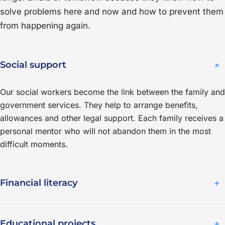
solve problems here and now and how to prevent them
from happening again.
+
Social support
Our social workers become the link between the family and
government services. They help to arrange benefits,
allowances and other legal support. Each family receives a
personal mentor who will not abandon them in the most
difficult moments.
+
Financial literacy
+
Educational projects