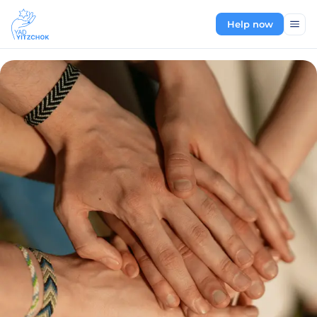
Help now