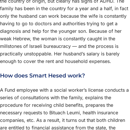
the country of origin, but clearly has signs of ADHD. The
family has been in the country for a year and a half, in fact
only the husband can work because the wife is constantly
having to go to doctors and authorities trying to get a
diagnosis and help for the younger son. Because of her
weak Hebrew, the woman is constantly caught in the
millstones of Israeli bureaucracy — and the process is
practically unstoppable. Her husband’s salary is barely
enough to cover the rent and household expenses.
How does Smart Hesed work?
A Fund employee with a social worker’s license conducts a
series of consultations with the family, explains the
procedure for receiving child benefits, prepares the
necessary requests to Bituach Leumi, health insurance
companies, etc. As a result, it turns out that both children
are entitled to financial assistance from the state, the