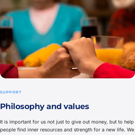
SUPPORT
Philosophy and values
It is important for us not just to give out money, but to help
people find inner resources and strength for a new life. We