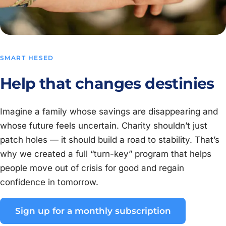
SMART HESED
Help that changes destinies
Imagine a family whose savings are disappearing and
whose future feels uncertain. Charity shouldn’t just
patch holes — it should build a road to stability. That’s
why we created a full “turn-key” program that helps
people move out of crisis for good and regain
confidence in tomorrow.
Sign up for a monthly subscription