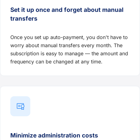
Set it up once and forget about manual
transfers
Once you set up auto-payment, you don't have to
worry about manual transfers every month. The
subscription is easy to manage — the amount and
frequency can be changed at any time.
Minimize administration costs