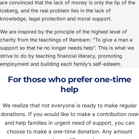
are convinced that the lack of money is only the tip of the
iceberg, and the real problem lies in the lack of
knowledge, legal protection and moral support.
We are inspired by the principle of the highest level of
charity from the teachings of Rambam: “To give a man a
support so that he no longer needs help”. This is what we
strive to do by teaching financial literacy, promoting
employment and building each family’s self-esteem.
For those who prefer one-time
help
We realize that not everyone is ready to make regular
donations. If you would like to make a contribution now
and help families in urgent need of support, you can
choose to make a one-time donation. Any amount