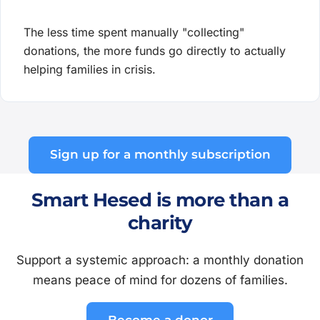
The less time spent manually "collecting"
donations, the more funds go directly to actually
helping families in crisis.
Sign up for a monthly subscription
Smart Hesed is more than a
charity
Support a systemic approach: a monthly donation
means peace of mind for dozens of families.