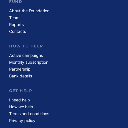
FUND
About the Foundation
Team
Reports
Contacts
HOW TO HELP
Active campaigns
Monthly subscription
Partnership
Bank details
GET HELP
I need help
How we help
Terms and conditions
Privacy policy