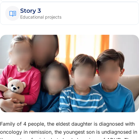
Story 3
Educational projects
Family of 4 people, the eldest daughter is diagnosed with
oncology in remission, the youngest son is undiagnosed in