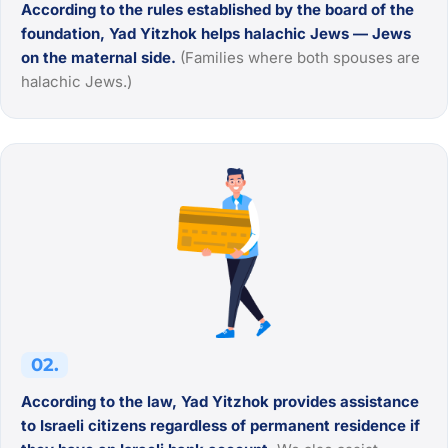
According to the rules established by the board of the
foundation, Yad Yitzhok helps halachic Jews — Jews
on the maternal side.
(Families where both spouses are
halachic Jews.)
02.
According to the law, Yad Yitzhok provides assistance
to Israeli citizens regardless of permanent residence if