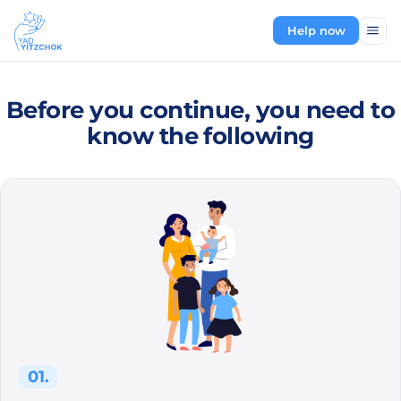
Help now
Before you continue, you need to
know the following
01.