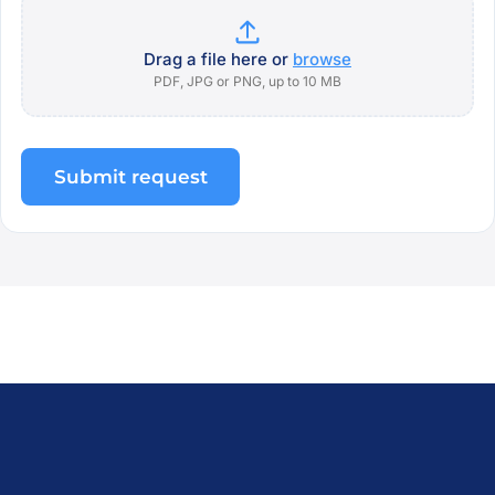
Drag a file here or
browse
PDF, JPG or PNG, up to 10 MB
Submit request