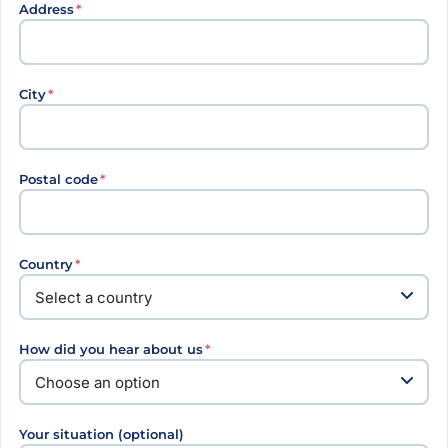
Address
*
City
*
Postal code
*
Country
*
How did you hear about us
*
Your situation (optional)