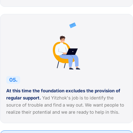
05.
At this time the foundation excludes the provision of
regular support.
Yad Yitzhok's job is to identify the
source of trouble and find a way out. We want people to
realize their potential and we are ready to help in this.