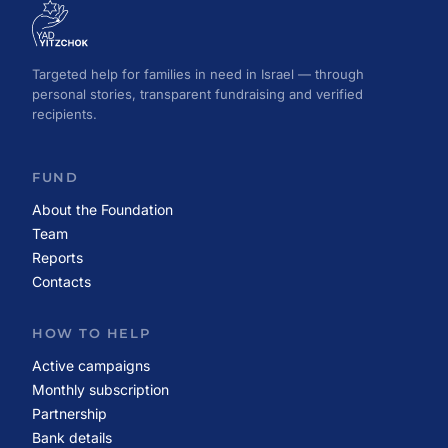
Targeted help for families in need in Israel — through
personal stories, transparent fundraising and verified
recipients.
FUND
About the Foundation
Team
Reports
Contacts
HOW TO HELP
Active campaigns
Monthly subscription
Partnership
Bank details