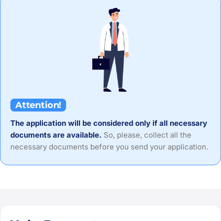
Attention!
The application will be considered only if all necessary
documents are available.
So, please, collect all the
necessary documents before you send your application.