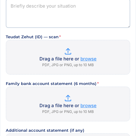
Teudat Zehut (ID) — scan
*
Drag a file here or
browse
PDF, JPG or PNG, up to 10 MB
Family bank account statement (6 months)
*
Drag a file here or
browse
PDF, JPG or PNG, up to 10 MB
Additional account statement (if any)