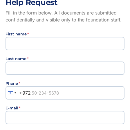
Help Request
Fill in the form below. All documents are submitted
confidentially and visible only to the foundation staff.
First name
*
Last name
*
Phone
*
+972
E-mail
*