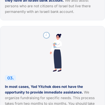
they have an Israeli bank account.
We also assist
persons who are not citizens of Israel but live there
permanently with an Israeli bank account.
03.
In most cases, Yad Yitzhok does not have the
opportunity to provide immediate assistance.
We
organize fundraising for specific needs. This process
takes from two months to six months. You should take