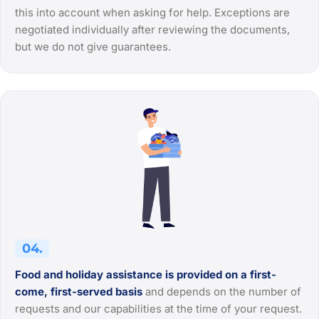
this into account when asking for help. Exceptions are
negotiated individually after reviewing the documents,
but we do not give guarantees.
04.
Food and holiday assistance is provided on a first-
come, first-served basis
and depends on the number of
requests and our capabilities at the time of your request.