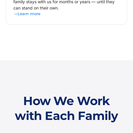
family stays with us for months or years — until they
can stand on their own.
Learn more
How We Work
with Each Family