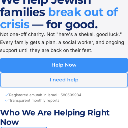
families
break out of
crisis
— for good.
Not one-off charity. Not "here's a shekel, good luck."
Every family gets a plan, a social worker, and ongoing
support until they are back on their feet.
Help Now
I need help
Registered amutah in Israel · 580599934
Transparent monthly reports
Who We Are Helping Right
Now