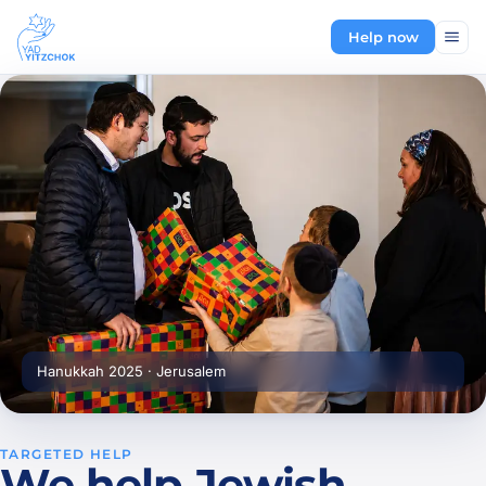
Help now
Hanukkah 2025 · Jerusalem
TARGETED HELP
We help Jewish