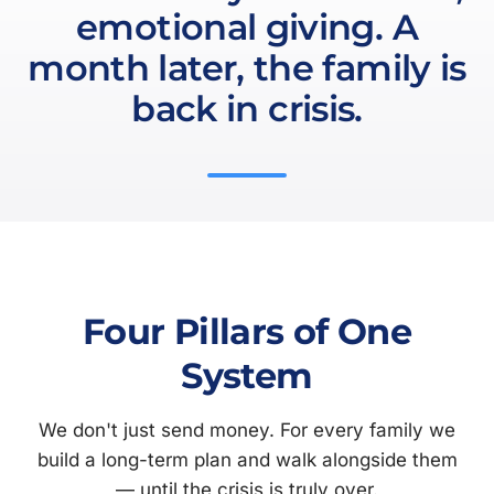
emotional giving. A
month later, the family is
back in crisis.
Four Pillars of One
System
We don't just send money. For every family we
build a long-term plan and walk alongside them
— until the crisis is truly over.