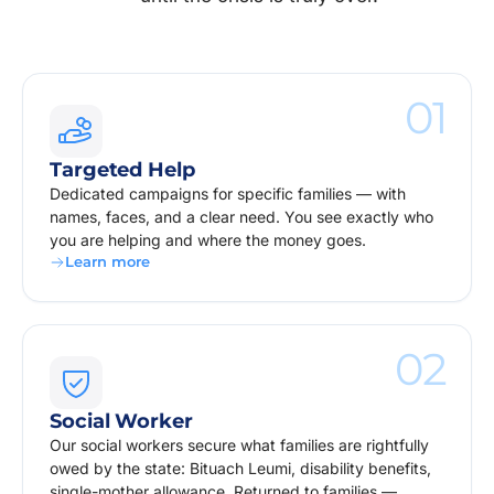
01
Targeted Help
Dedicated campaigns for specific families — with
names, faces, and a clear need. You see exactly who
you are helping and where the money goes.
Learn more
02
Social Worker
Our social workers secure what families are rightfully
owed by the state: Bituach Leumi, disability benefits,
single-mother allowance. Returned to families —