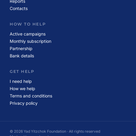
Reports
Contacts
HOW TO HELP
Active campaigns
Monthly subscription
Partnership
Bank details
GET HELP
I need help
How we help
Terms and conditions
Privacy policy
© 2026 Yad Yitzchok Foundation · All rights reserved