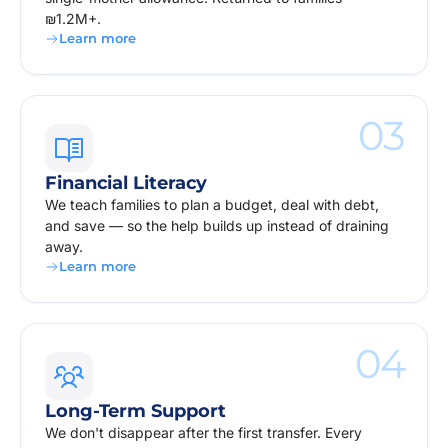
₪1.2M+.
Learn more
03
Financial Literacy
We teach families to plan a budget, deal with debt,
and save — so the help builds up instead of draining
away.
Learn more
04
Long-Term Support
We don't disappear after the first transfer. Every