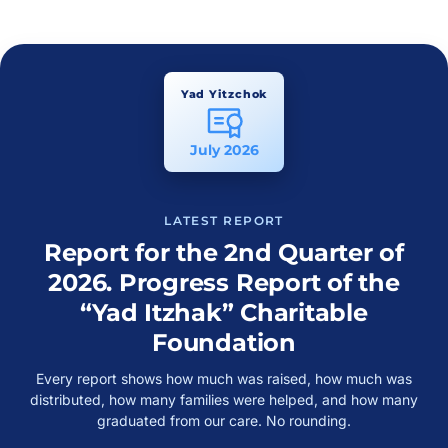
Yad Yitzchok
July 2026
LATEST REPORT
Report for the 2nd Quarter of
2026. Progress Report of the
“Yad Itzhak” Charitable
Foundation
Every report shows how much was raised, how much was
distributed, how many families were helped, and how many
graduated from our care. No rounding.