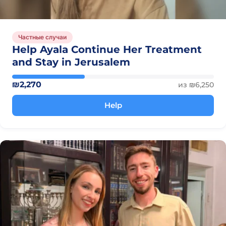
Частные случаи
Help Ayala Continue Her Treatment
and Stay in Jerusalem
₪2,270
из ₪6,250
Help