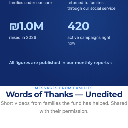
families under our care
returned to families
through our social service
₪1.0M
420
raised in 2026
active campaigns right
now
All figures are published in our monthly reports
MESSAGES FROM FAMILIES
Words of Thanks — Unedited
Short videos from families the fund has helped. Shared
with their permission.