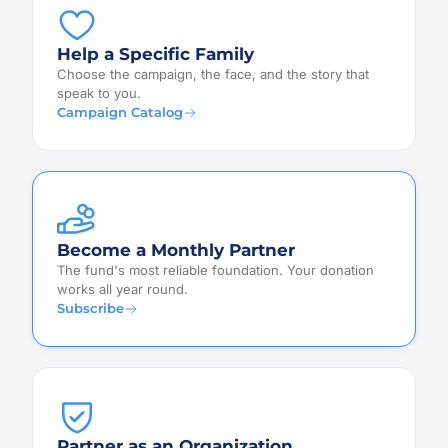
Help a Specific Family
Choose the campaign, the face, and the story that
speak to you.
Campaign Catalog
Become a Monthly Partner
The fund's most reliable foundation. Your donation
works all year round.
Subscribe
Partner as an Organization