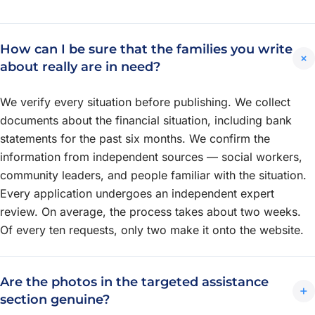
How can I be sure that the families you write
+
about really are in need?
We verify every situation before publishing. We collect
documents about the financial situation, including bank
statements for the past six months. We confirm the
information from independent sources — social workers,
community leaders, and people familiar with the situation.
Every application undergoes an independent expert
review. On average, the process takes about two weeks.
Of every ten requests, only two make it onto the website.
Are the photos in the targeted assistance
+
section genuine?