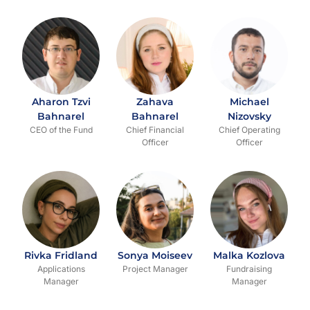
Aharon Tzvi
Zahava
Michael
Bahnarel
Bahnarel
Nizovsky
CEO of the Fund
Chief Financial
Chief Operating
Officer
Officer
Rivka Fridland
Sonya Moiseev
Malka Kozlova
Applications
Project Manager
Fundraising
Manager
Manager