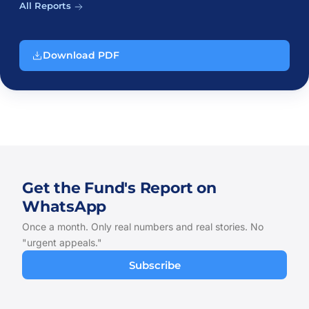
All Reports
Download PDF
Get the Fund's Report on
WhatsApp
Once a month. Only real numbers and real stories. No
"urgent appeals."
Subscribe