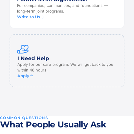
For companies, communities, and foundations —
long-term joint programs.
Write to Us
I Need Help
Apply for our care program. We will get back to you
within 48 hours.
Apply
COMMON QUESTIONS
What People Usually Ask