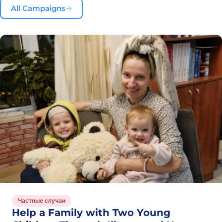
All Campaigns
Частные случаи
Help a Family with Two Young