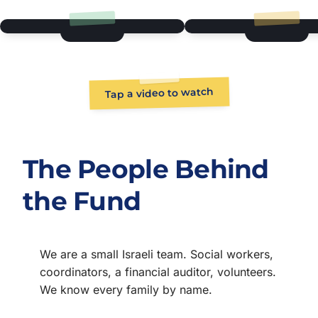
Tap a video to watch
The People Behind
the Fund
We are a small Israeli team. Social workers,
coordinators, a financial auditor, volunteers.
We know every family by name.