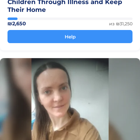
Children Through Illness and Keep
Their Home
₪2,650
из ₪31,250
Help