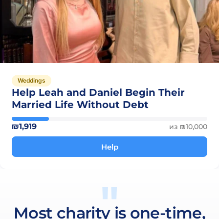
Weddings
Help Leah and Daniel Begin Their
Married Life Without Debt
₪1,919
из ₪10,000
Help
Most charity is one-time,