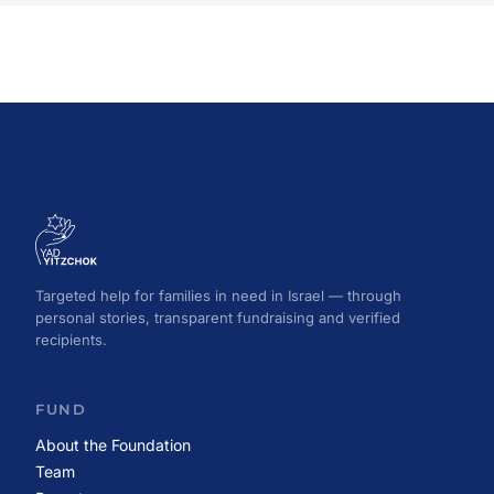
Targeted help for families in need in Israel — through
personal stories, transparent fundraising and verified
recipients.
FUND
About the Foundation
Team