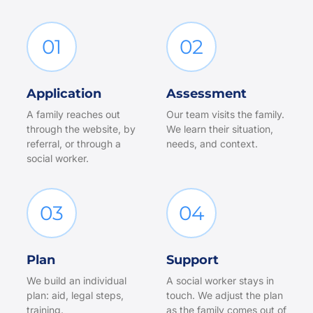
01
02
Application
Assessment
A family reaches out
Our team visits the family.
through the website, by
We learn their situation,
referral, or through a
needs, and context.
social worker.
03
04
Plan
Support
We build an individual
A social worker stays in
plan: aid, legal steps,
touch. We adjust the plan
training.
as the family comes out of