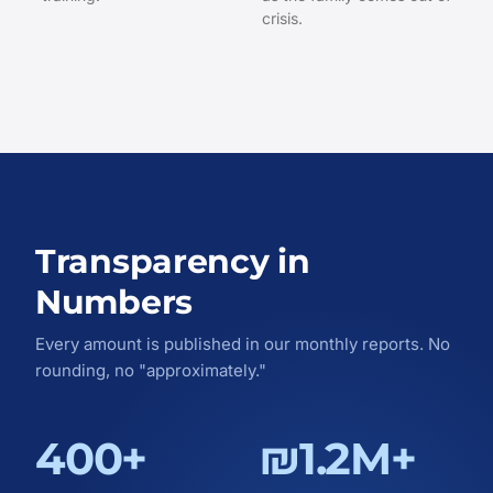
crisis.
Transparency in
Numbers
Every amount is published in our monthly reports. No
rounding, no "approximately."
400+
₪1.2M+