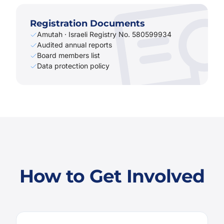
Registration Documents
Amutah · Israeli Registry No. 580599934
Audited annual reports
Board members list
Data protection policy
How to Get Involved