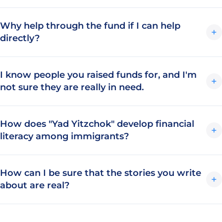
Why help through the fund if I can help
+
directly?
I know people you raised funds for, and I'm
+
not sure they are really in need.
How does "Yad Yitzchok" develop financial
+
literacy among immigrants?
How can I be sure that the stories you write
+
about are real?