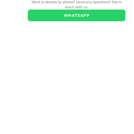
Want to donate by phone? Have any questions? Get in
touch with us.
WHATSAPP