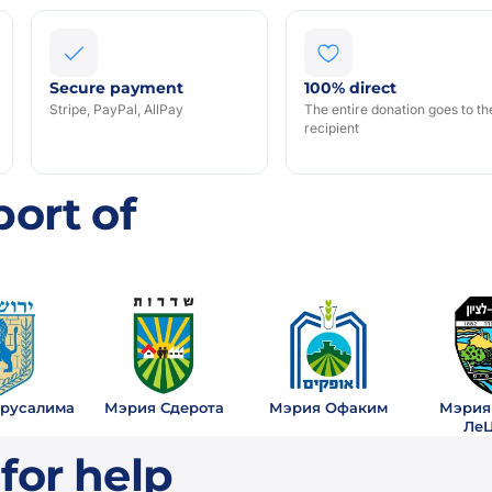
Secure payment
100% direct
Stripe, PayPal, AllPay
The entire donation goes to th
recipient
S
ort of
русалима
Мэрия Сдерота
Мэрия Офаким
Мэрия
Ле
for help