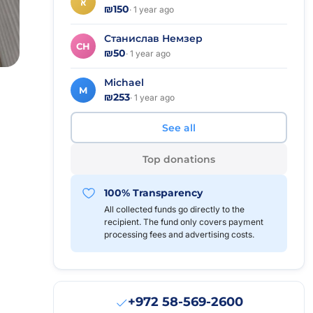
א
₪150
· 1 year ago
Станислав Немзер
СН
₪50
· 1 year ago
Michael
M
₪253
· 1 year ago
See all
Top donations
100% Transparency
All collected funds go directly to the
recipient. The fund only covers payment
processing fees and advertising costs.
+972 58-569-2600