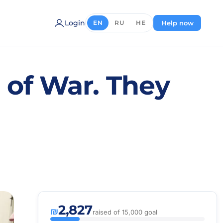
Login
Help now
EN
RU
HE
s of War. They
2,827
₪
raised of 15,000 goal