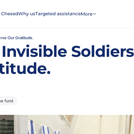
 Chesed
Why us
Targeted assistance
More
erve Our Gratitude.
Invisible Soldier
titude.
the fund