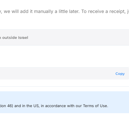
e will add it manually a little later. To receive a receipt, j
 outside Israel
Copy
ction 46) and in the US, in accordance with our Terms of Use.