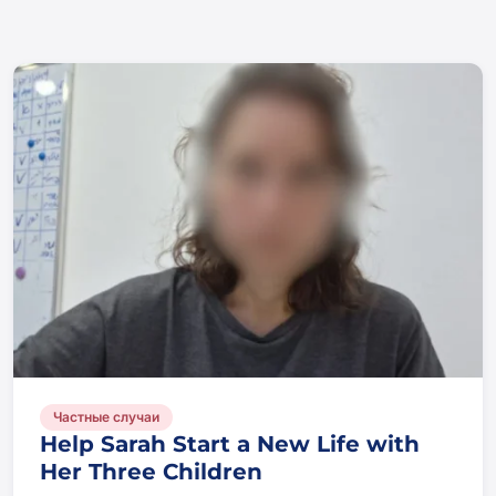
Частные случаи
Help Sarah Start a New Life with
Her Three Children