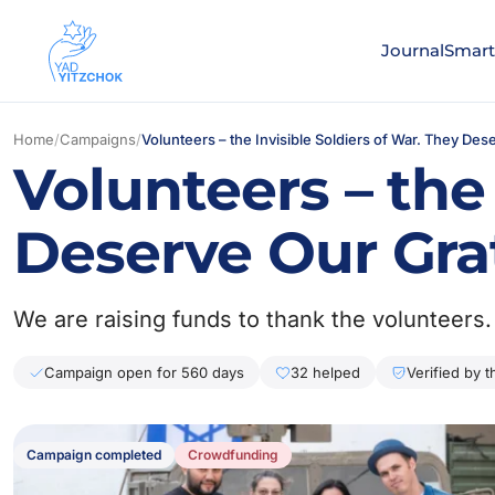
Journal
Smart
Home
/
Campaigns
/
Volunteers – the Invisible Soldiers of War. They Des
Volunteers – the 
Deserve Our Gra
We are raising funds to thank the volunteers.
Campaign open for 560 days
32 helped
Verified by 
Campaign completed
Сrowdfunding