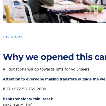
THE STORY
Why we opened this c
All donations will go towards gifts for volunteers.
Attention to everyone making transfers outside the we
BIT:
+972 58-769-2600
Bank transfer within Israel:
Bank: Leumi (10)