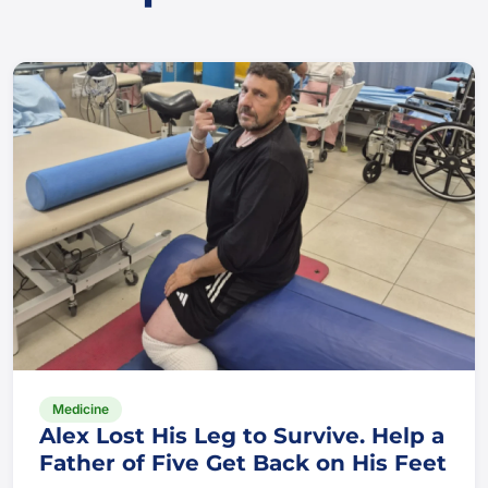
Medicine
Alex Lost His Leg to Survive. Help a
Father of Five Get Back on His Feet