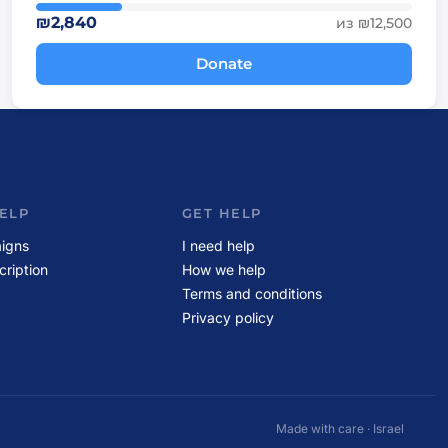
₪2,840
из ₪12,500
Donate
ELP
GET HELP
igns
I need help
cription
How we help
Terms and conditions
Privacy policy
Made with care · Israel