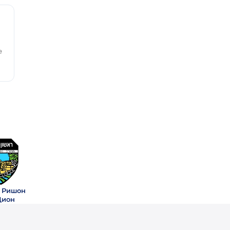
e
 Ришон
Цион