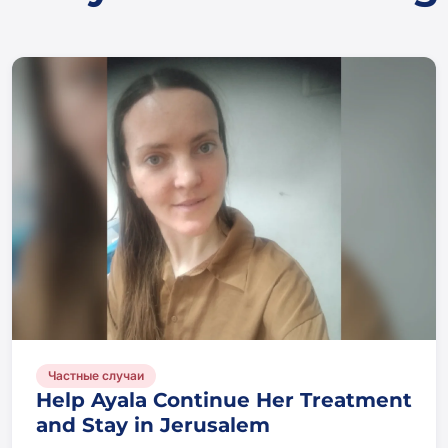
Частные случаи
Help Ayala Continue Her Treatment
and Stay in Jerusalem