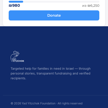
₪980
из ₪6,250
Donate
Targeted help for families in need in Israel — through
personal stories, transparent fundraising and verified
recipients.
© 2026 Yad Yitzchok Foundation · All rights reserved