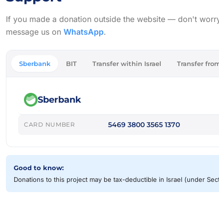
If you made a donation outside the website — don't worry, w
message us on
WhatsApp
.
Sberbank
BIT
Transfer within Israel
Transfer from
Sberbank
5469 3800 3565 1370
CARD NUMBER
Good to know:
Donations to this project may be tax-deductible in Israel (under Se