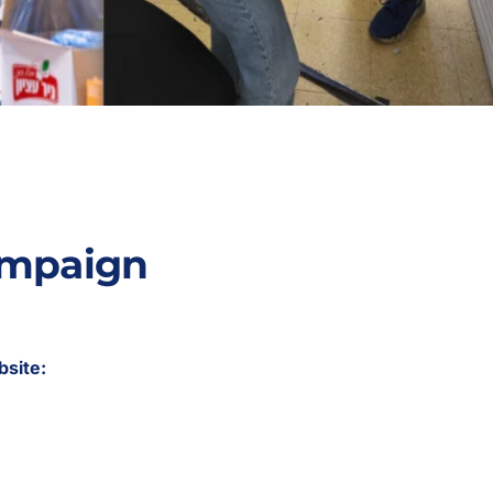
ampaign
bsite: