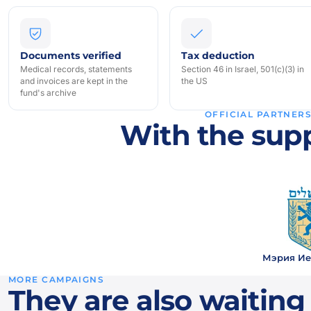
Documents verified
Tax deduction
Medical records, statements
Section 46 in Israel, 501(c)(3) in
and invoices are kept in the
the US
fund's archive
OFFICIAL PARTNER
With the supp
Мэрия Ие
MORE CAMPAIGNS
They are also waiting 