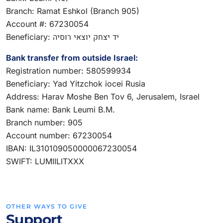
Branch: Ramat Eshkol (Branch 905)
Account #: 67230054
Beneficiary: יד יצחק יוצאי רוסיה
Bank transfer from outside Israel:
Registration number: 580599934
Beneficiary: Yad Yitzchok iocei Rusia
Address: Harav Moshe Ben Tov 6, Jerusalem, Israel
Bank name: Bank Leumi B.M.
Branch number: 905
Account number: 67230054
IBAN: IL310109050000067230054
SWIFT: LUMIILITXXX
OTHER WAYS TO GIVE
Support