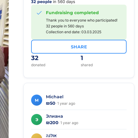
32 people
in 560 days
Fundraising completed
Thank you to everyone who participated!
32 people in 560 days
Collection end date: 03.03.2025
SHARE
32
1
donated
shared
Michael
M
₪50
· 1 year ago
Элиана
Э
₪200
· 1 year ago
אולגה