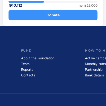
₪10,112
из ₪25,000
Donate
FUND
HOW TO H
About the Foundation
Active campa
Team
Monthly subs
Reports
Partnership
Contacts
Bank details