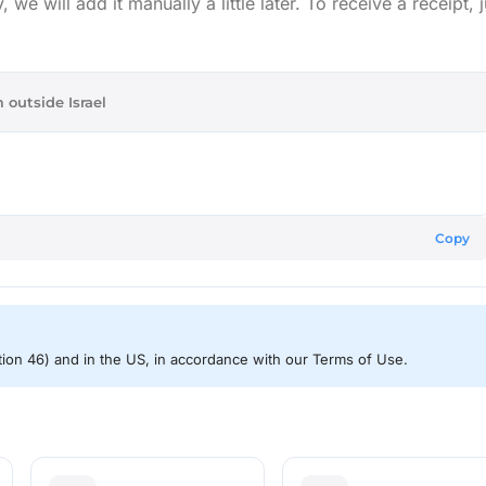
e will add it manually a little later. To receive a receipt, j
 outside Israel
Copy
ction 46) and in the US, in accordance with our Terms of Use.