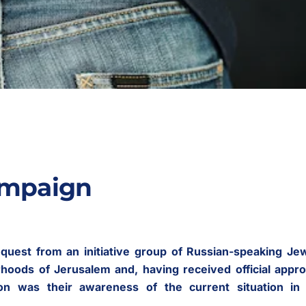
ampaign
quest from an initiative group of Russian-speaking Je
rhoods of Jerusalem and, having received official appro
on was their awareness of the current situation in