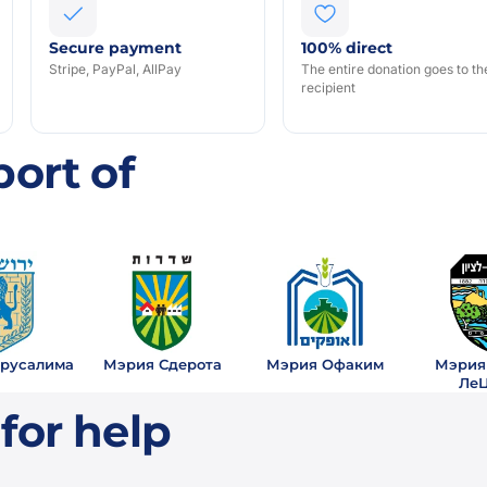
Secure payment
100% direct
Stripe, PayPal, AllPay
The entire donation goes to th
recipient
S
ort of
русалима
Мэрия Сдерота
Мэрия Офаким
Мэрия
Ле
for help