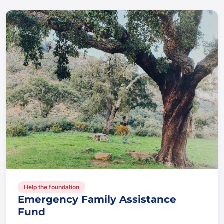
Help the foundation
Emergency Family Assistance
Fund