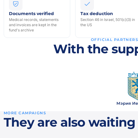
Documents verified
Tax deduction
Medical records, statements
Section 46 in Israel, 501(c)(3) in
and invoices are kept in the
the US
fund's archive
OFFICIAL PARTNER
With the supp
Мэрия Ие
MORE CAMPAIGNS
They are also waiting 