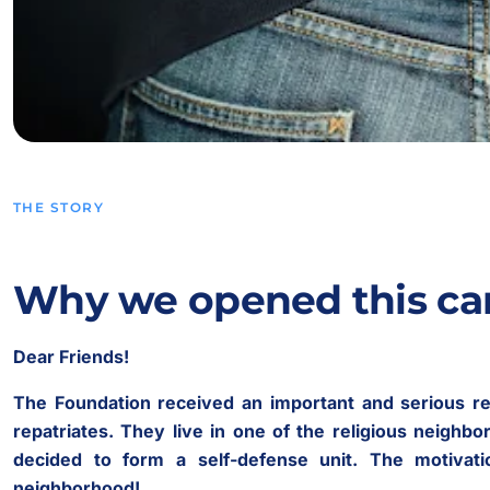
THE STORY
Why we opened this c
Dear Friends!
The Foundation received an important and serious re
repatriates. They live in one of the religious neighbo
decided to form a self-defense unit. The motivati
neighborhood!