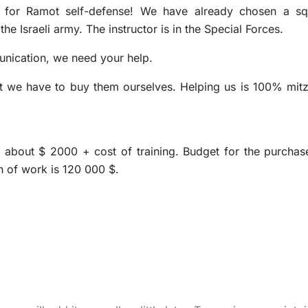
 for Ramot self-defense! We have already chosen a s
e Israeli army. The instructor is in the Special Forces.
unication, we need your help.
 but we have to buy them ourselves. Helping us is 100% mit
ge about $ 2000 + cost of training. Budget for the purchas
n of work is 120 000 $.