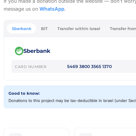
If you made a donation outside the website — don't worry, w
message us on
WhatsApp
.
Sberbank
BIT
Transfer within Israel
Transfer from
Sberbank
5469 3800 3565 1370
CARD NUMBER
Good to know:
Donations to this project may be tax-deductible in Israel (under Se