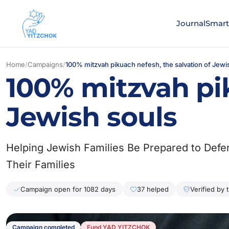
Journal
Smart
Home
/
Campaigns
/
100% mitzvah pikuach nefesh, the salvation of Jewi
100% mitzvah pik
Jewish souls
Helping Jewish Families Be Prepared to Def
Their Families
Campaign open for 1082 days
37 helped
Verified by 
Campaign completed
Fund YAD YITZCHOK