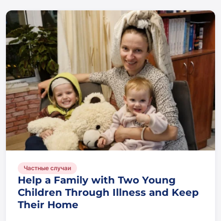
Частные случаи
Help a Family with Two Young
Children Through Illness and Keep
Their Home