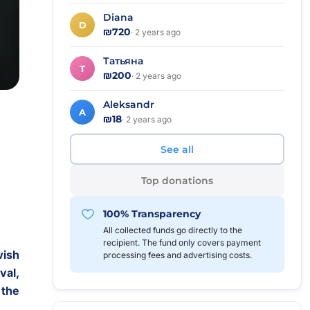
Diana
D
₪720
· 2 years ago
Татьяна
Т
₪200
· 2 years ago
Aleksandr
A
₪18
· 2 years ago
See all
Top donations
100% Transparency
All collected funds go directly to the
recipient. The fund only covers payment
wish
processing fees and advertising costs.
val,
 the