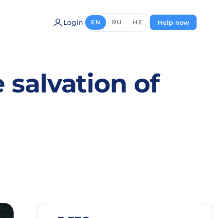
Login
Help now
EN
RU
HE
 salvation of