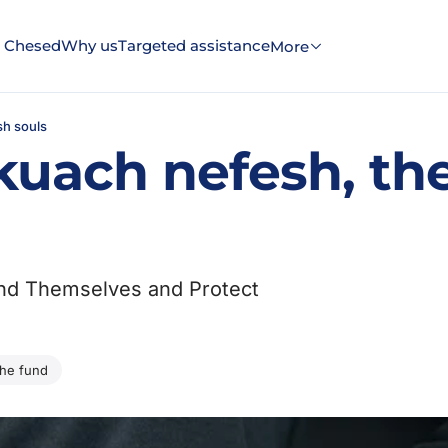
 Chesed
Why us
Targeted assistance
More
sh souls
uach nefesh, the
end Themselves and Protect
the fund