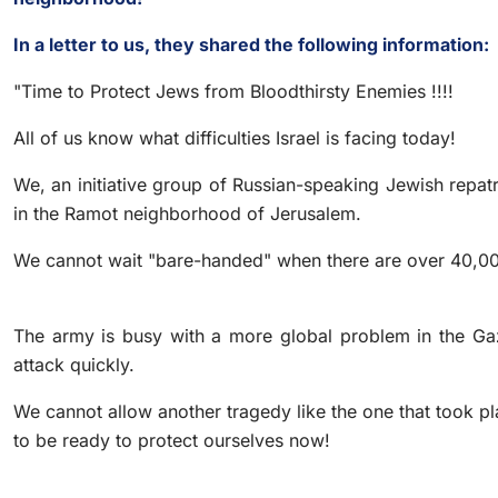
In a letter to us, they shared the following information:
"Time to Protect Jews from Bloodthirsty Enemies !!!!
All of us know what difficulties Israel is facing today!
We, an initiative group of Russian-speaking Jewish repat
in the Ramot neighborhood of Jerusalem.
We cannot wait "bare-handed" when there are over 40,00
The army is busy with a more global problem in the Gaza
attack quickly.
We cannot allow another tragedy like the one that took p
to be ready to protect ourselves now!