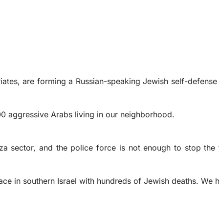
riates, are forming a Russian-speaking Jewish self-defense 
0 aggressive Arabs living in our neighborhood.
 sector, and the police force is not enough to stop the f
lace in southern Israel with hundreds of Jewish deaths. We 