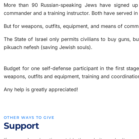
More than 90 Russian-speaking Jews have signed up
commander and a training instructor. Both have served in th
But for weapons, outfits, equipment, and means of comm
The State of Israel only permits civilians to buy guns,
pikuach nefesh (saving Jewish souls).
Budget for one self-defense participant in the first sta
weapons, outfits and equipment, training and coordinatio
Any help is greatly appreciated!
OTHER WAYS TO GIVE
Support