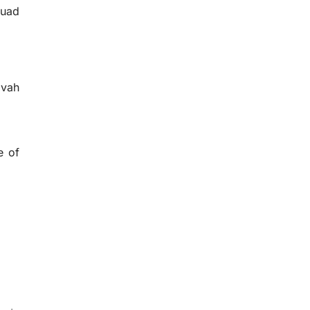
quad
zvah
e of