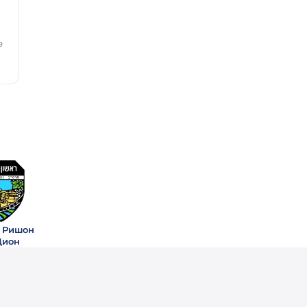
e
 Ришон
Цион