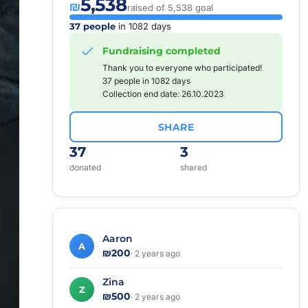
5,538
₪
raised of 5,538 goal
37 people
in 1082 days
Fundraising completed
Thank you to everyone who participated!
37 people in 1082 days
Collection end date: 26.10.2023
SHARE
37
3
donated
shared
Aaron
A
₪200
· 2 years ago
Zina
Z
₪500
· 2 years ago