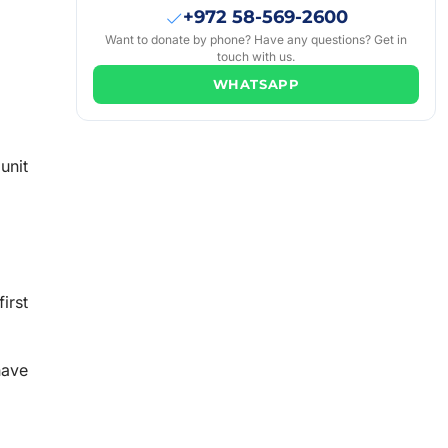
+972 58-569-2600
Want to donate by phone? Have any questions? Get in
touch with us.
WHATSAPP
unit
irst
have