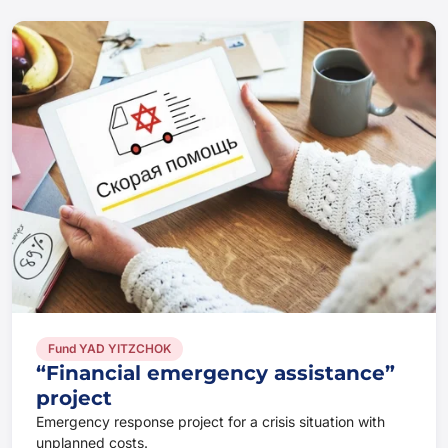
Fund YAD YITZCHOK
“Financial emergency assistance”
project
Emergency response project for a crisis situation with
unplanned costs.