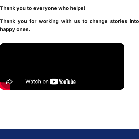
Thank you to everyone who helps!
Thank you for working with us to change stories into
happy ones.