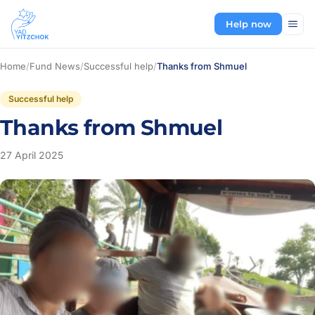
Help now
Home
/
Fund News
/
Successful help
/
Thanks from Shmuel
Successful help
Thanks from Shmuel
27 April 2025