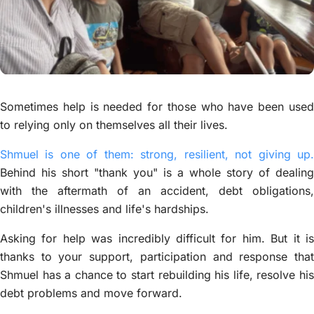
Sometimes help is needed for those who have been used
to relying only on themselves all their lives.
Shmuel is one of them: strong, resilient, not giving up.
Behind his short "thank you" is a whole story of dealing
with the aftermath of an accident, debt obligations,
children's illnesses and life's hardships.
Asking for help was incredibly difficult for him. But it is
thanks to your support, participation and response that
Shmuel has a chance to start rebuilding his life, resolve his
debt problems and move forward.