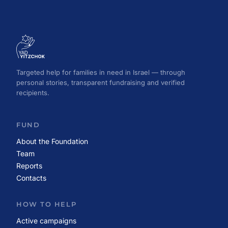
Targeted help for families in need in Israel — through
personal stories, transparent fundraising and verified
recipients.
FUND
About the Foundation
Team
Reports
Contacts
HOW TO HELP
Active campaigns