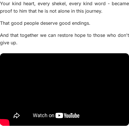
Your kind heart, every shekel, every kind word - became
proof to him that he is not alone in this journey.
That good people deserve good endings.
And that together we can restore hope to those who don't
give up.