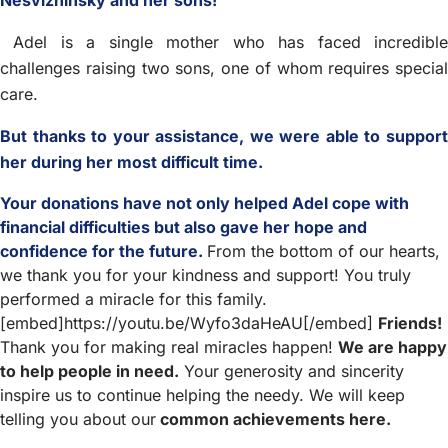
Nesvizhinsky and her sons!
Adel is a single mother who has faced incredible
challenges raising two sons, one of whom requires special
care.
But thanks to your assistance, we were able to support
her during her most difficult time.
Your donations have not only helped Adel cope with
financial difficulties but also gave her hope and
confidence for the future.
From the bottom of our hearts,
we thank you for your kindness and support! You truly
performed a miracle for this family.
[embed]https://youtu.be/Wyfo3daHeAU[/embed]
Friends!
Thank you for making real miracles happen!
We are happy
to help people in need.
Your generosity and sincerity
inspire us to continue helping the needy. We will keep
telling you about our
common achievements here.