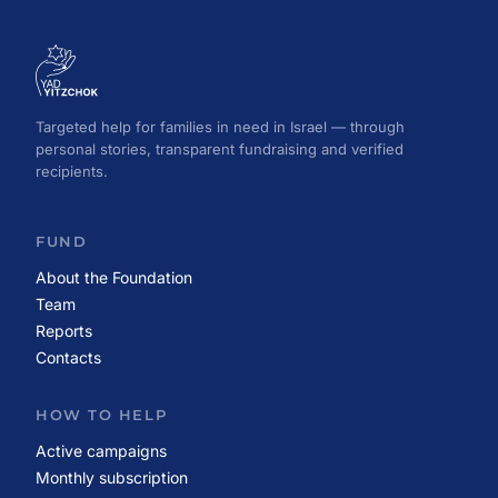
Targeted help for families in need in Israel — through
personal stories, transparent fundraising and verified
recipients.
FUND
About the Foundation
Team
Reports
Contacts
HOW TO HELP
Active campaigns
Monthly subscription