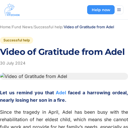
Help now
Home
/
Fund News
/
Successful help
/
Video of Gratitude from Adel
Successful help
Video of Gratitude from Adel
30 July 2024
Let us remind you that
Adel
faced a harrowing ordeal
nearly losing her son in a fire.
Since the tragedy in April, Adel has been busy with the
rehabilitation of her eldest child, which means she cannot
fully work and provide for her family’s needs, especially as