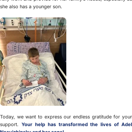
she also has a younger son.
Today, we want to express our endless gratitude for your
support.
Your help has transformed the lives of Adel